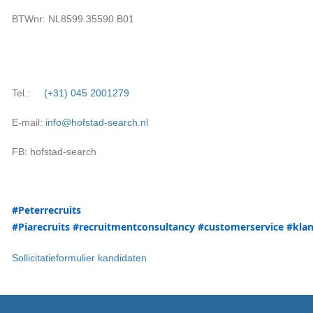
BTWnr: NL8599.35590.B01
Tel.:
(+31)
045 2001279
E-mail:
info@hofstad-search.nl
FB: hofstad-search
#P
eterrecruits
#Pia
recruits
#recruitmentconsultancy
#customerservice
#klan
Sollicitatieformulier kandidaten