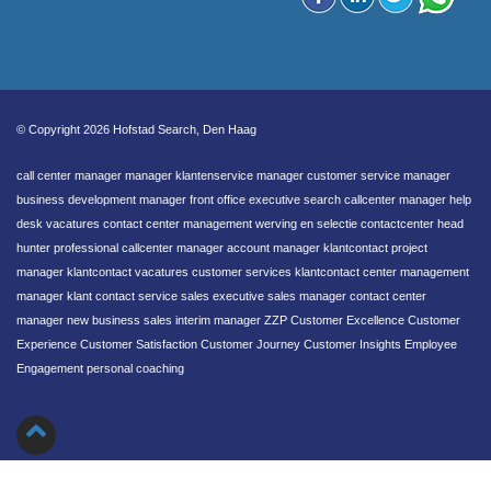
© Copyright 2026 Hofstad Search, Den Haag
call center manager manager klantenservice manager customer service manager
business development manager front office executive search callcenter manager help
desk vacatures contact center management werving en selectie contactcenter head
hunter professional callcenter manager account manager klantcontact project
manager klantcontact vacatures customer services klantcontact center management
manager klant contact service sales executive sales manager contact center
manager new business sales interim manager ZZP Customer Excellence Customer
Experience Customer Satisfaction Customer Journey Customer Insights Employee
Engagement personal coaching