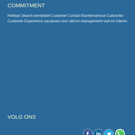
COMMITMENT
Hofstad Search bemiddelt Customer Contact Klantenservice Callcenter
Customer Experience vacatures voor staf en management vast en interim
VOLG ONS