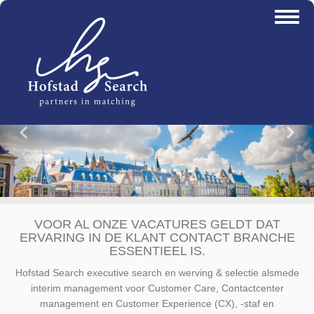
Overslaan
Toggl
en
naviga
naar
de
inhoud
gaan
Vorige
Vo
VOOR AL ONZE VACATURES GELDT DAT
ERVARING IN DE KLANT CONTACT BRANCHE
ESSENTIEEL IS.
Hofstad Search executive search en werving & selectie alsmede
interim management voor Customer Care, Contactcenter
management en Customer Experience (CX), -staf en