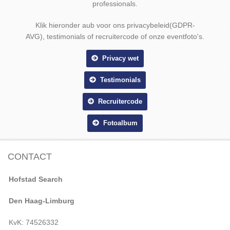
professionals.
Klik hieronder aub voor ons privacybeleid(GDPR-
AVG), testimonials of recruitercode of onze eventfoto's.
Privacy wet
Testimonials
Recruitercode
Fotoalbum
CONTACT
Hofstad Search
Den Haag-Limburg
KvK: 74526332