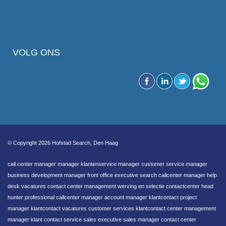
VOLG ONS
© Copyright 2026 Hofstad Search, Den Haag
call center manager manager klantenservice manager customer service manager
business development manager front office executive search callcenter manager help
desk vacatures contact center management werving en selectie contactcenter head
hunter professional callcenter manager account manager klantcontact project
manager klantcontact vacatures customer services klantcontact center management
manager klant contact service sales executive sales manager contact center