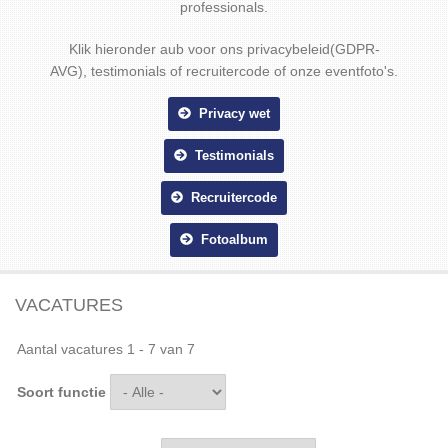
professionals.
Klik hieronder aub voor ons privacybeleid(GDPR-
AVG), testimonials of recruitercode of onze eventfoto's.
Privacy wet
Testimonials
Recruitercode
Fotoalbum
VACATURES
Aantal vacatures 1 - 7 van 7
Soort functie