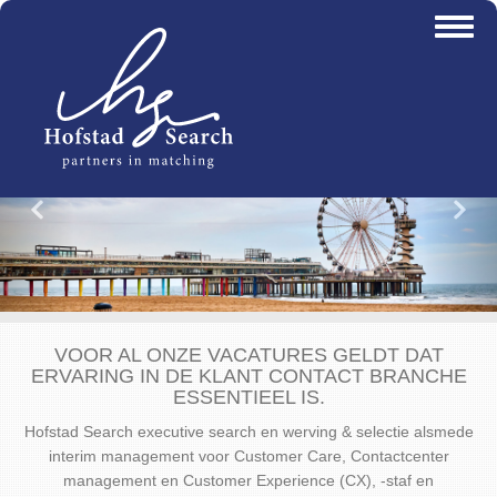
Overslaan
Toggl
en
naviga
naar
de
inhoud
gaan
Vorige
Vo
VOOR AL ONZE VACATURES GELDT DAT
ERVARING IN DE KLANT CONTACT BRANCHE
ESSENTIEEL IS.
Hofstad Search executive search en werving & selectie alsmede
interim management voor Customer Care, Contactcenter
management en Customer Experience (CX), -staf en