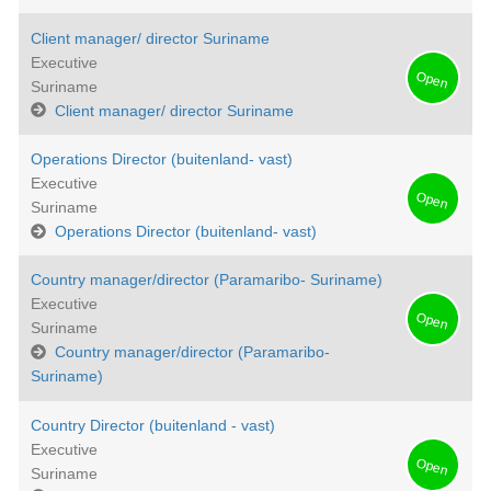
Client manager/ director Suriname
Executive
Open
Suriname
Client manager/ director Suriname
Operations Director (buitenland- vast)
Executive
Open
Suriname
Operations Director (buitenland- vast)
Country manager/director (Paramaribo- Suriname)
Executive
Open
Suriname
Country manager/director (Paramaribo-
Suriname)
Country Director (buitenland - vast)
Executive
Open
Suriname