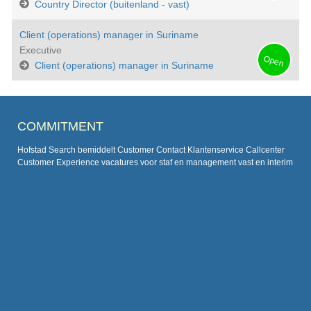
Country Director (buitenland - vast)
Client (operations) manager in Suriname
Executive
Open
Client (operations) manager in Suriname
COMMITMENT
Hofstad Search bemiddelt Customer Contact Klantenservice Callcenter
Customer Experience vacatures voor staf en management vast en interim