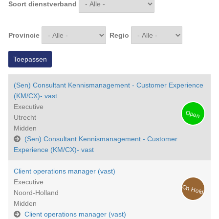
Soort dienstverband
Provincie
Regio
(Sen) Consultant Kennismanagement - Customer Experience
(KM/CX)- vast
Executive
Open
Utrecht
Midden
(Sen) Consultant Kennismanagement - Customer
Experience (KM/CX)- vast
Client operations manager (vast)
Executive
On Hold
Noord-Holland
Midden
Client operations manager (vast)